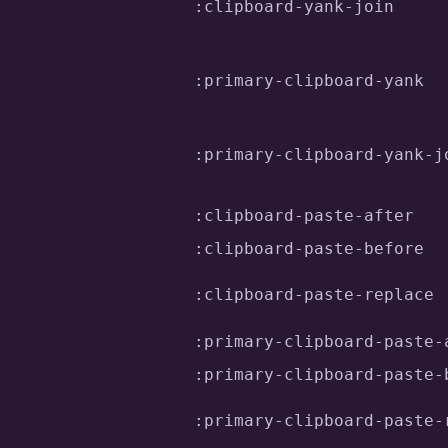
:clipboard-yank-join
:primary-clipboard-yank
:primary-clipboard-yank-j
:clipboard-paste-after
:clipboard-paste-before
:clipboard-paste-replace
:primary-clipboard-paste-
:primary-clipboard-paste-
:primary-clipboard-paste-