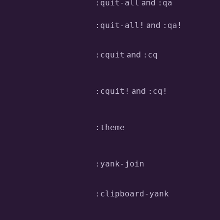
and
:quit-all
:qa
and
:quit-all!
:qa!
and
:cquit
:cq
and
:cquit!
:cq!
:theme
:yank-join
:clipboard-yank