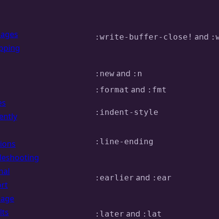
uages
and
:write-buffer-close!
:
pping
and
:new
:n
and
:format
:fmt
es
:indent-style
ently
:line-ending
ions
leshooting
nal
and
:earlier
:ear
rt
uage
lts
and
:later
:lat