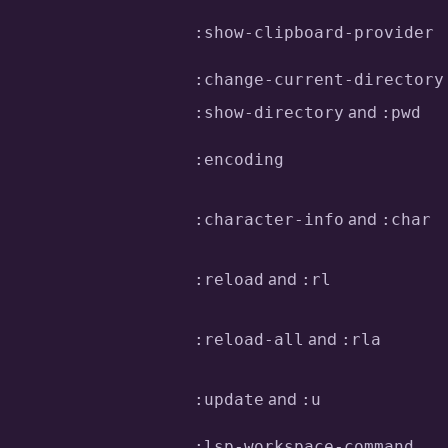
:show-clipboard-provider
:change-current-directory
and
:show-directory
:pwd
:encoding
and
:character-info
:char
and
:reload
:rl
and
:reload-all
:rla
and
:update
:u
:lsp-workspace-command