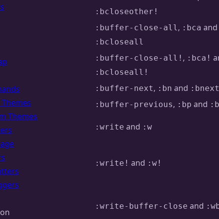
rs
:bcloseother!
,
and
:buffer-close-all
:bca
:bcloseall
,
a
:buffer-close-all!
:bca!
ap
:bcloseall!
,
and
ands
:buffer-next
:bn
:bnex
of Themes
,
and
:buffer-previous
:bp
:
om Themes
and
:write
:w
ters
uage
rs
and
:write!
:w!
tters
ggers
and
:write-buffer-close
:w
ion