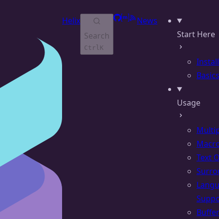
GitHub
Matrix
RSS
Helix
News
Start Here
Search
Ctrl
K
Instal
Basic
Usage
Multi
Macr
Text 
Surro
Lang
Suppo
Buffe