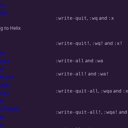
tor
les
,
and
:write-quit
:wq
:x
g to Helix
,
and
:write-quit!
:wq!
:x!
ite
ing a
and
:write-all
:wa
se
and
:write-all!
:wa!
tecture
uages
,
and
:write-quit-all
:wqa
:
bject
es
t Queries
,
an
:write-quit-all!
:wqa!
ion
es