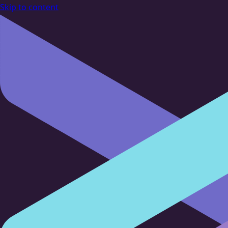
Skip to content