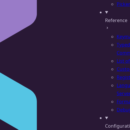
Picke
Reference
Keym
Typed
Comm
List 
Cust
Regis
Lang
Serve
Forma
Debu
Configurat