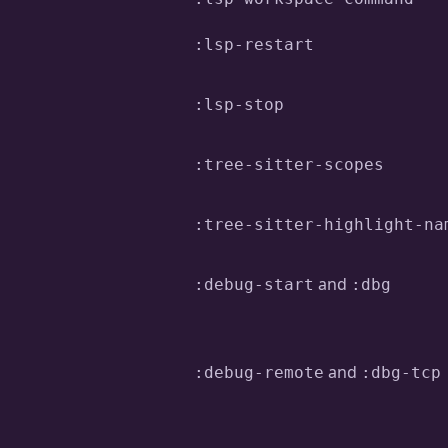
:lsp-restart
:lsp-stop
:tree-sitter-scopes
:tree-sitter-highlight-na
and
:debug-start
:dbg
and
:debug-remote
:dbg-tcp