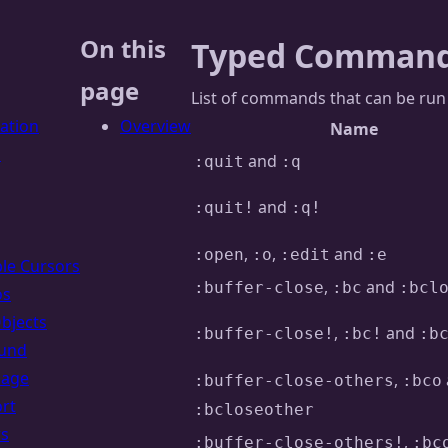
On this
Typed Comman
page
List of commands that can be ru
lation
Overview
Name
s
and
:quit
:q
and
:quit!
:q!
,
,
and
:open
:o
:edit
:e
ple Cursors
,
and
:buffer-close
:bc
:bcl
os
Objects
,
and
:buffer-close!
:bc!
:b
und
uage
,
:buffer-close-others
:bco
rt
:bcloseother
rs
,
:buffer-close-others!
:bc