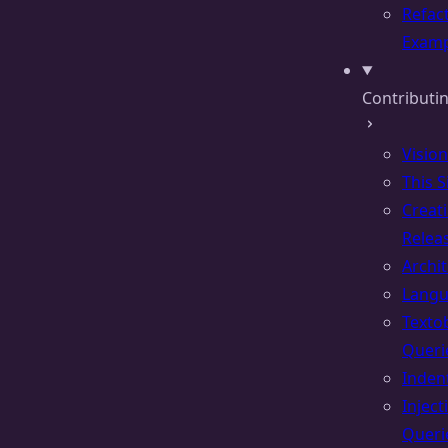
Refac
Examp
Contributin
Vision
This S
Creat
Relea
Archi
Lang
Texto
Queri
Inden
Inject
Queri