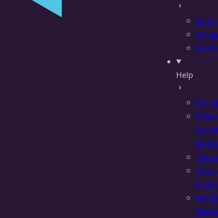
Editor
Lang
Rema
Help
Recip
Frequ
Asked
Quest
Troub
Termi
Suppo
Lang
Defau