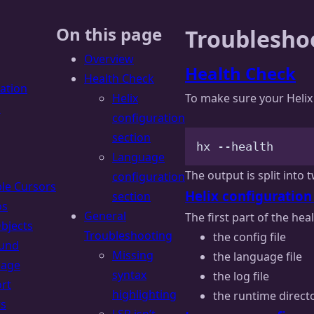
On this page
Troublesho
Overview
Health Check
Health Check
lation
Helix
To make sure your Helix 
s
configuration
section
hx
--health
Language
The output is split into 
configuration
ple Cursors
Helix configuration
section
os
General
The first part of the hea
Objects
Troubleshooting
the config file
und
Missing
the language file
uage
syntax
the log file
rt
highlighting
the runtime direct
rs