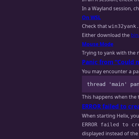
In a Wayland session, c
On WSL
Check that
win32yank
Either download the
bin
Mouse Mode
Trying to yank with the 
Panic from “Could n
You may encounter a pani
thread 'main' pa
This happens when the tr
ERROR failed to cre
When starting Helix, yo
ERROR failed to cr
displayed instead of the