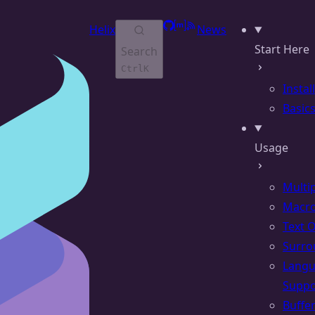
GitHub
Matrix
RSS
Helix
News
Start Here
Search
Ctrl
K
Instal
Basic
Usage
Multi
Macr
Text 
Surro
Lang
Suppo
Buffe