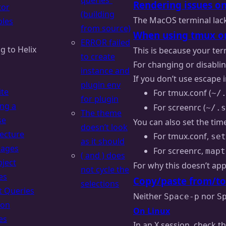
queries”
Rendering issues o
tor
(building
The MacOS terminal lac
les
from source)
When using tmux or s
ERROR failed
g to Helix
This is because your ter
to create
For changing or disablin
instance and
If you don’t use escape 
plugin env
ite
For tmux.conf (
~/
for plugin
ing a
For screenrc (
~/.s
The theme
se
You can also set the tim
doesn’t look
tecture
For tmux.conf,
set
as it should
uages
For screenrc,
mapt
( and ) does
bject
For why this doesn’t ap
not cycle the
es
Copy/paste from/to
selections
t Queries
Neither
nor
Space-p
S
ion
On Linux
es
In an X session, check t