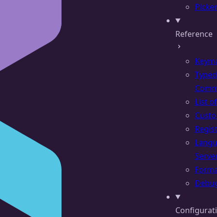
Picke
Reference
Keym
Typed
Comm
List 
Cust
Regis
Lang
Serve
Forma
Debu
Configurat