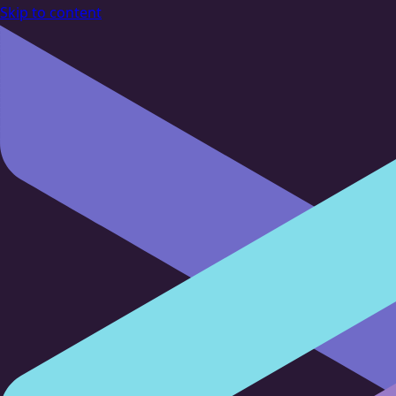
Skip to content