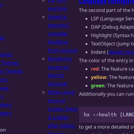
LSP isn’t
Language configura
rs
working
The second part of the h
Failed to
LSP (Language Serv
execute C
DAP (Debug Adapte
compiler
Highlight (Syntax h
ap
(building
TextObject (jump to
from source)
Indent (
details her
ands
Rendering
The color of the entry in
of Themes
issues on
red
: The feature c
om Themes
MacOS
yellow
: The featur
ters
terminal
green
: The featur
uage
When using
Additionally you can run
rs
tmux or
tters
screen, there
ggers
hx
--health
 [LAN
is a delay
after hitting
to get a more detailed o
ion