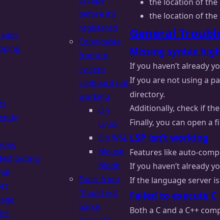
Escape
the location of the 
before it’s
the location of the 
registered
General Troubl
uages
Copy/paste
pping
Missing syntax high
from/to
If you haven’t already 
system
If you are not using a 
clipboard not
directory.
working
es
Additionally, check if th
On
ently
Finally, you can open a 
Linux
LSP isn’t working
On WSL
ions
Mouse
Features like auto-compl
leshooting
Mode
If you haven’t already 
nal
Panic from
If the language server is
rt
“Could not
Failed to execute C
uage
parse
Both a C and a C++ compi
lts