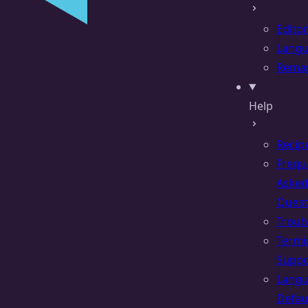
Editor
Lang
Rema
Help
Recip
Frequ
Asked
Quest
Troub
Termi
Suppo
Lang
Defau