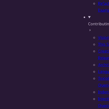
Refac
Examp
Contributin
Vision
This S
Creat
Relea
Archi
Lang
Texto
Queri
Inden
Inject
Queri