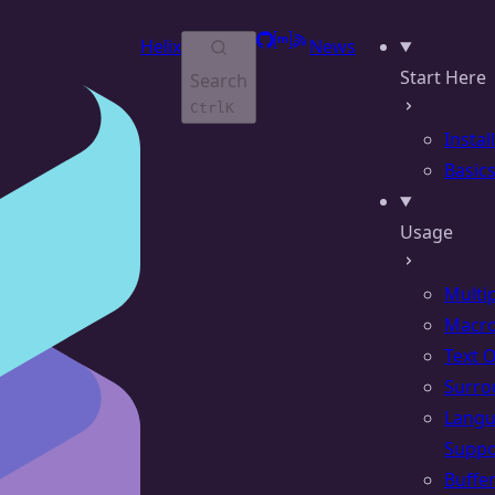
GitHub
Matrix
RSS
Helix
News
Start Here
Search
Ctrl
K
Instal
Basic
Usage
Multi
Macr
Text 
Surro
Lang
Suppo
Buffe