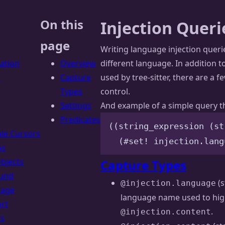
On this
Injection Queri
page
Writing language injection querie
lation
Overview
different language. In addition t
s
Capture
used by tree-sitter, there are a f
Types
control.
Settings
And example of a simple query tha
Predicates
((string_expression (st
ple Cursors
(#set! injection.lang
os
Objects
Capture Types
und
(s
@injection.language
uage
language name used to hig
rt
.
@injection.content
rs