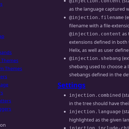
(st
@injection.content
rs
as the language captured 
(e
@injection.filename
filename with a file-extens
as 
@injection.content
ap
extensions defined in both 
Helix, as well as user defin
ands
(ex
@injection.shebang
of Themes
shebang used to choose a la
om Themes
shebangs defined in the de
ters
Settings
uage
rs
(st
injection.combined
tters
in the tree should have th
ggers
(st
injection.language
highlighted as the given l
ion
injection.include-ch