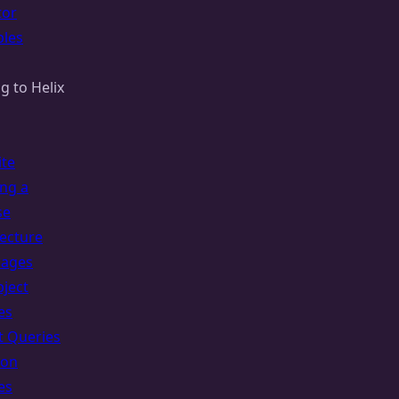
tor
les
g to Helix
ite
ing a
se
tecture
uages
bject
es
t Queries
ion
es