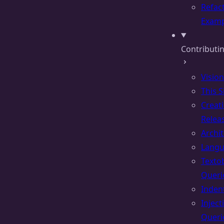
Refac
Examp
Contributin
Vision
This S
Creat
Relea
Archi
Lang
Texto
Queri
Inden
Inject
Queri