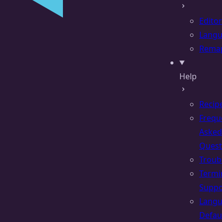
Editor
Lang
Rema
Help
Recip
Frequ
Asked
Quest
Troub
Termi
Suppo
Lang
Defau