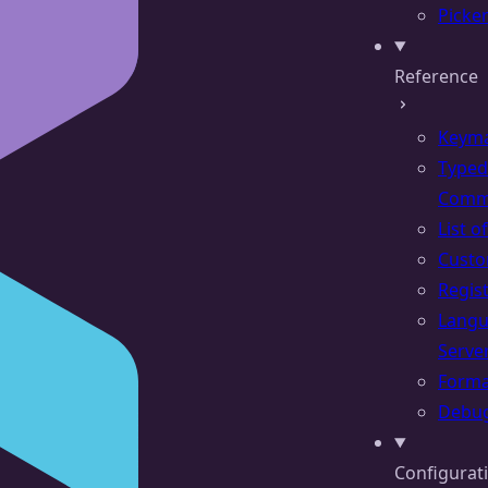
Picke
Reference
Keym
Typed
Comm
List 
Cust
Regis
Lang
Serve
Forma
Debu
Configurat