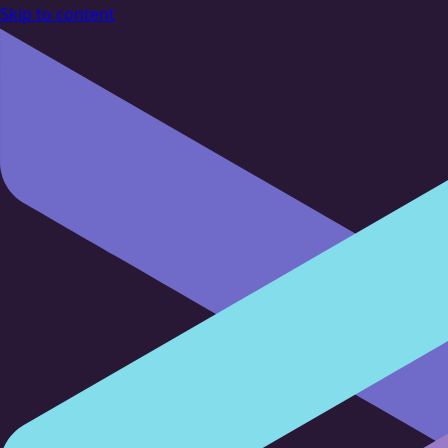
Skip to content