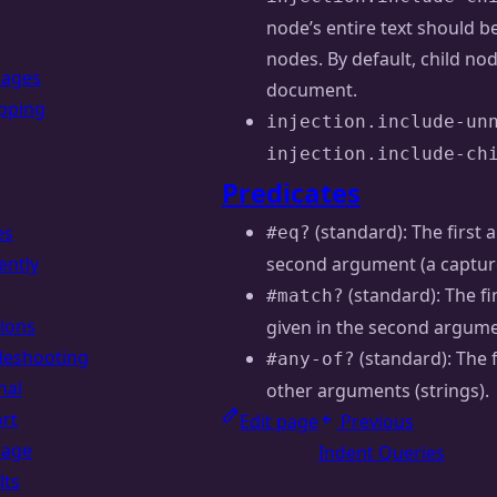
node’s entire text should be
nodes. By default, child nod
uages
document.
pping
injection.include-un
injection.include-ch
Predicates
(standard): The first 
es
#eq?
ently
second argument (a capture 
(standard): The f
#match?
ions
given in the second argumen
leshooting
(standard): The 
#any-of?
nal
other arguments (strings).
rt
Edit page
Previous
uage
Indent Queries
lts