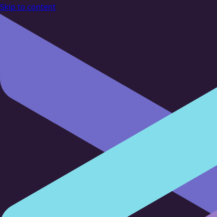
Skip to content